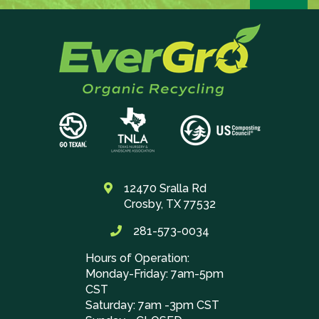
12470 Sralla Rd
Crosby, TX 77532
281-573-0034
Hours of Operation:
Monday-Friday: 7am-5pm
CST
Saturday: 7am -3pm CST