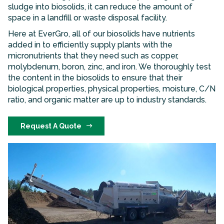
sludge into biosolids, it can reduce the amount of
space in a landfill or waste disposal facility.
Here at EverGro, all of our biosolids have nutrients
added in to efficiently supply plants with the
micronutrients that they need such as copper,
molybdenum, boron, zinc, and iron. We thoroughly test
the content in the biosolids to ensure that their
biological properties, physical properties, moisture, C/N
ratio, and organic matter are up to industry standards.
Request A Quote