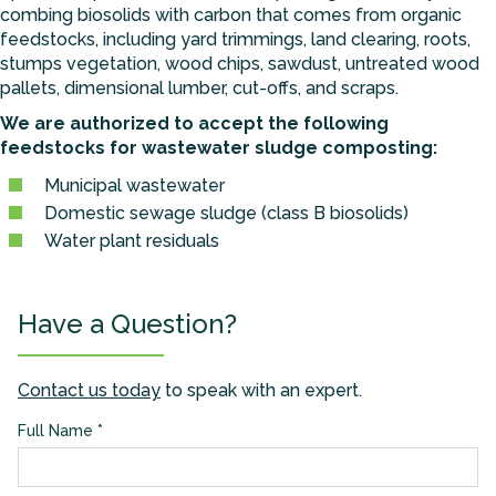
combing biosolids with carbon that comes from organic
feedstocks, including yard trimmings, land clearing, roots,
stumps vegetation, wood chips, sawdust, untreated wood
pallets, dimensional lumber, cut-offs, and scraps.
We are authorized to accept the following
feedstocks for wastewater sludge composting:
Municipal wastewater
Domestic sewage sludge (class B biosolids)
Water plant residuals
Have a Question?
Contact us today
to speak with an expert.
Full Name
*