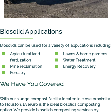
Biosolid Applications
Biosolids can be used for a variety of
applications
including:
Agricultural land
Lawns & home gardens
fertilization
Water Treatment
Mine reclamation
Energy Recovery
Forestry
We Have You Covered
With our sludge compost facility located in close proximity
to
Houston
, EverGro is the ideal biosolids composting
option. We provide biosolids composting services by