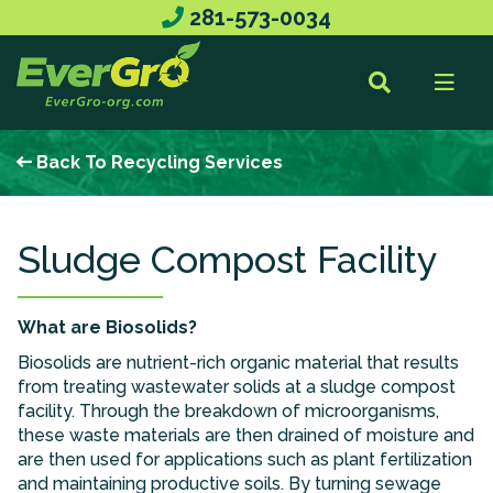
281-573-0034
Back To Recycling Services
Sludge Compost Facility
What are Biosolids?
Biosolids are nutrient-rich organic material that results
from treating wastewater solids at a sludge compost
facility. Through the breakdown of microorganisms,
these waste materials are then drained of moisture and
are then used for applications such as plant fertilization
and maintaining productive soils. By turning sewage