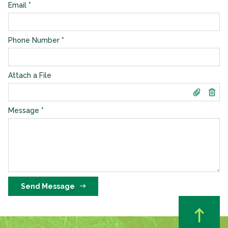
Email
*
Phone Number
*
Attach a File
Message
*
Send Message